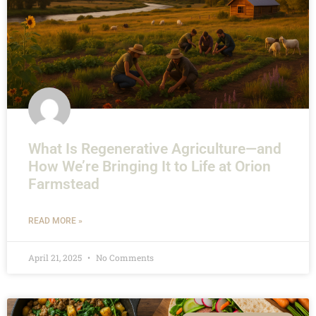
What Is Regenerative Agriculture—and
How We’re Bringing It to Life at Orion
Farmstead
READ MORE »
April 21, 2025
No Comments