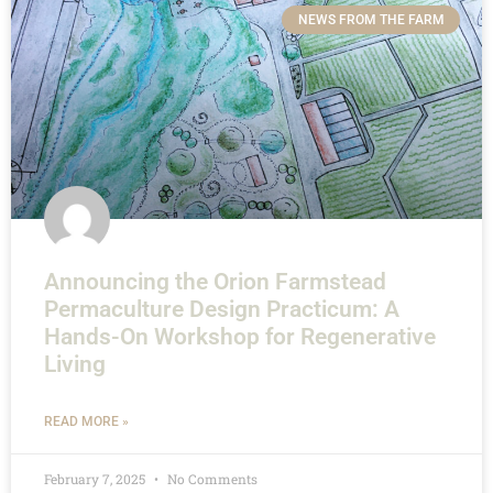
NEWS FROM THE FARM
Announcing the Orion Farmstead
Permaculture Design Practicum: A
Hands-On Workshop for Regenerative
Living
READ MORE »
February 7, 2025
No Comments