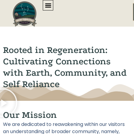
content
Rooted in Regeneration:
Cultivating Connections
with Earth, Community, and
Self Reliance
Our Mission
We are dedicated to reawakening within our visitors
an understanding of broader community, namely,