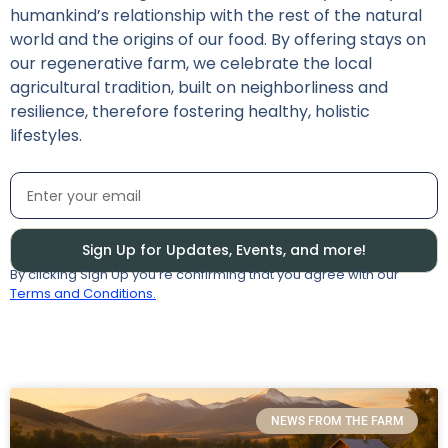
humankind’s relationship with the rest of the natural
world and the origins of our food. By offering stays on
our regenerative farm, we celebrate the local
agricultural tradition, built on neighborliness and
resilience, therefore fostering healthy, holistic
lifestyles.
Sign Up for Updates, Events, and more!
By clicking Sign Up you’re confirming that you agree with our
Terms and Conditions.
NEWS FROM THE FARM