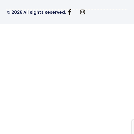
© 2026 All Rights Reserved.