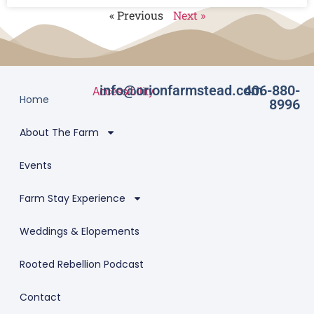
« Previous
Next »
info@orionfarmstead.com
406-880-
Accessibility
Home
8996
About The Farm
Events
Farm Stay Experience
Weddings & Elopements
Rooted Rebellion Podcast
Contact