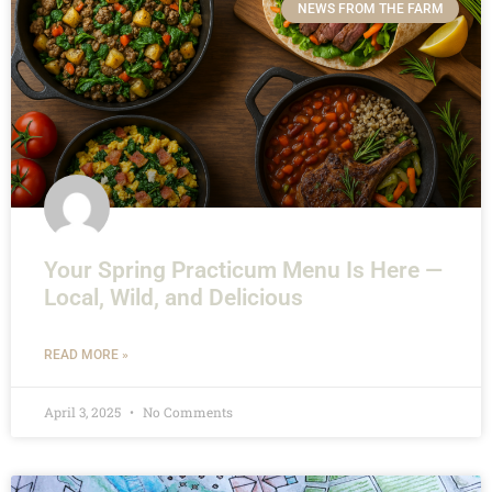
NEWS FROM THE FARM
Your Spring Practicum Menu Is Here —
Local, Wild, and Delicious
READ MORE »
April 3, 2025
No Comments