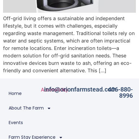
Off-grid living offers a sustainable and independent
lifestyle, but it comes with challenges, especially
regarding waste management. Traditional toilets rely on
water and septic systems, which are often impractical
for remote locations. Enter incineration toilets—a
modern solution for off-grid sanitation needs. These
innovative devices burn waste to ash, offering an eco-
friendly and convenient alternative. This […]
info@orionfarmstead.com
406-880-
Accessibility
Home
8996
About The Farm
Events
Farm Stay Experience