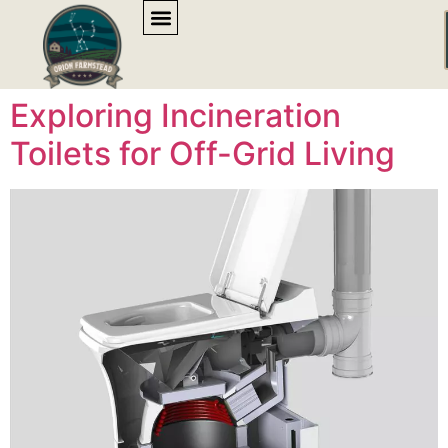
content
Exploring Incineration
Toilets for Off-Grid Living